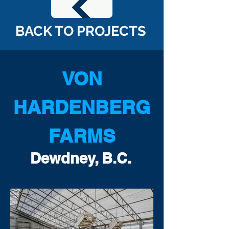
BACK TO PROJECTS
VON
HARDENBERG
FARMS
Dewdney, B.C.