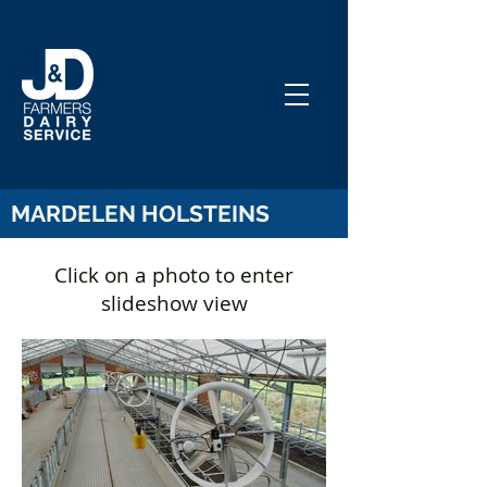
MARDELEN HOLSTEINS
Click on a
photo
to enter
slideshow view